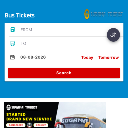
Bus Tickets
FROM
TO
08-08-2026
Today
Tomorrow
Search