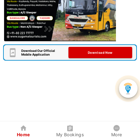
Download Our Official
Download Now
Mobile Application
Home
My Bookings
More