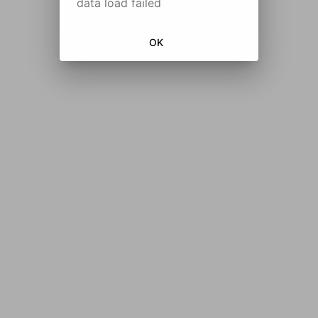
data load failed
OK