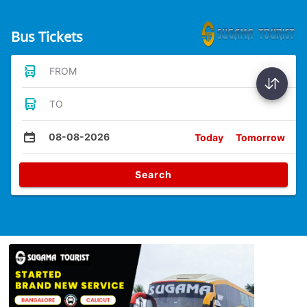
Bus Tickets
FROM
TO
08-08-2026
Today
Tomorrow
Search