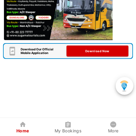
Download Our Official
Download Now
Mobile Application
Home
My Bookings
More