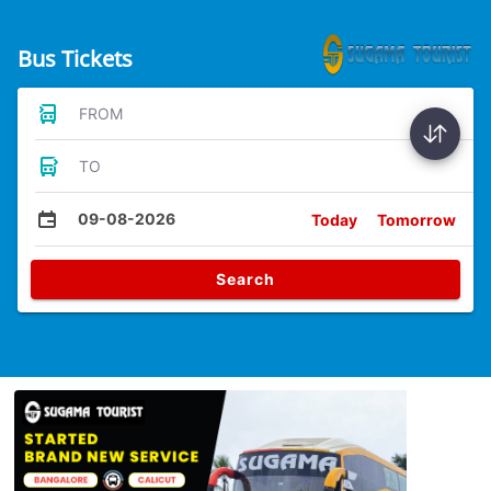
Bus Tickets
FROM
TO
09-08-2026
Today
Tomorrow
Search