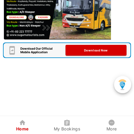
Download Our Official
Download Now
Mobile Application
Home
My Bookings
More