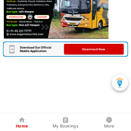
Download Our Official
Download Now
Mobile Application
Home
My Bookings
More