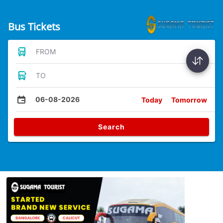
Bus Tickets
FROM
TO
06-08-2026
Today
Tomorrow
Search