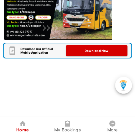
Download Our Official
Download Now
Mobile Application
Home
My Bookings
More