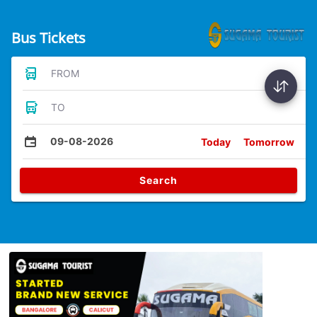
Bus Tickets
FROM
TO
09-08-2026
Today
Tomorrow
Search