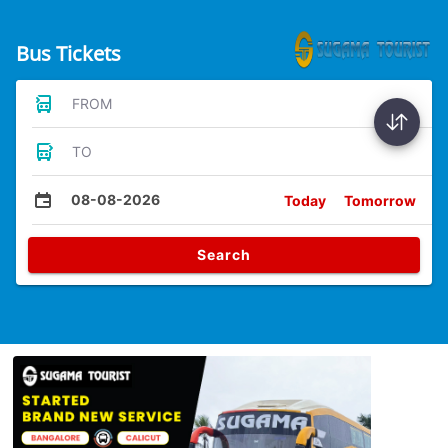
Bus Tickets
FROM
TO
08-08-2026
Today
Tomorrow
Search