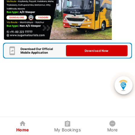
Download Our Official
Download Now
Mobile Application
Home
My Bookings
More