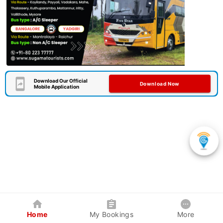
Download Our Official
Download Now
Mobile Application
Home
My Bookings
More