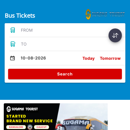
Bus Tickets
FROM
TO
10-08-2026
Today
Tomorrow
Search