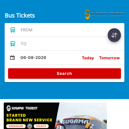
Bus Tickets
FROM
TO
06-08-2026
Today
Tomorrow
Search