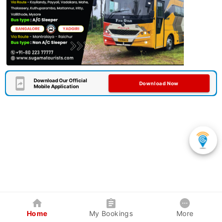
Download Our Official
Download Now
Mobile Application
Home
My Bookings
More