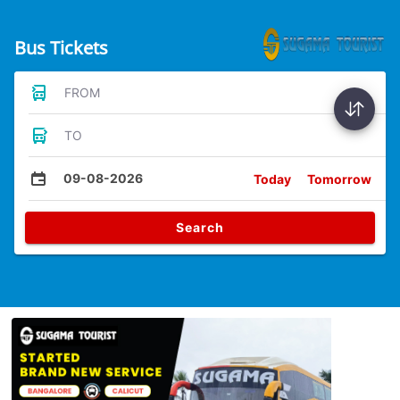
Bus Tickets
FROM
TO
09-08-2026
Today
Tomorrow
Search