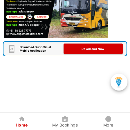
Download Our Official
Download Now
Mobile Application
Home
My Bookings
More