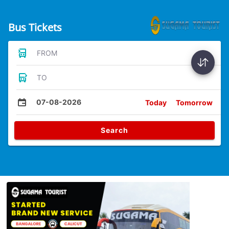
Bus Tickets
FROM
TO
07-08-2026
Today
Tomorrow
Search