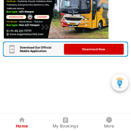
Download Our Official
Download Now
Mobile Application
Home
My Bookings
More