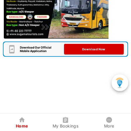
Download Our Official
Download Now
Mobile Application
Home
My Bookings
More