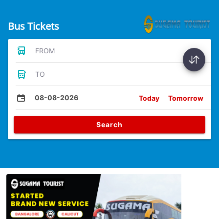
Bus Tickets
FROM
TO
08-08-2026
Today
Tomorrow
Search