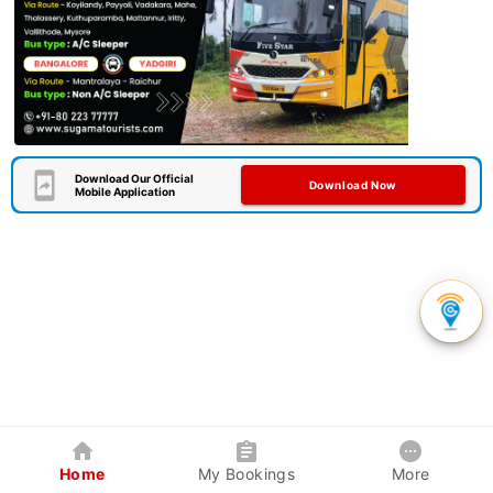
Download Our Official
Download Now
Mobile Application
Home
My Bookings
More