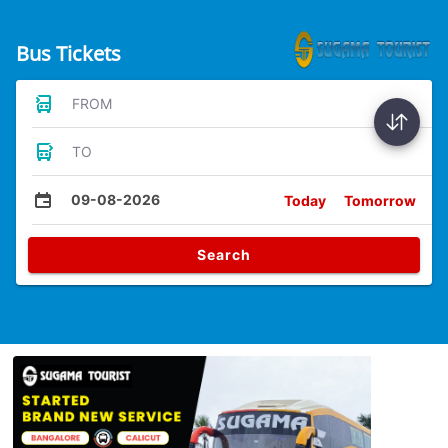
Bus Tickets
FROM
TO
09-08-2026
Today
Tomorrow
Search