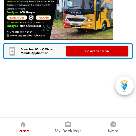
Download Our Official
Download Now
Mobile Application
Home
My Bookings
More