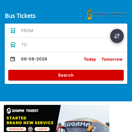
Bus Tickets
FROM
TO
08-08-2026
Today
Tomorrow
Search