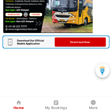
Download Our Official
Download Now
Mobile Application
Home
My Bookings
More