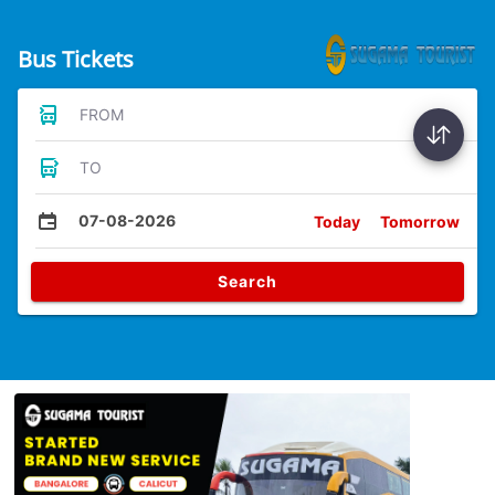
Bus Tickets
FROM
TO
07-08-2026
Today
Tomorrow
Search