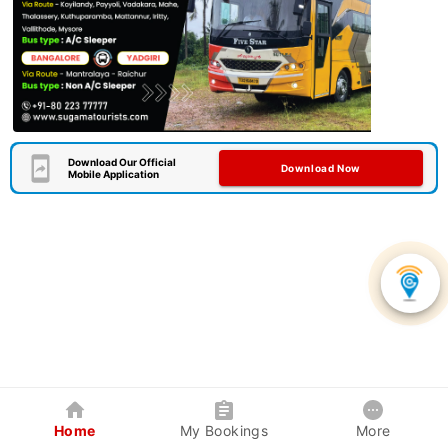
Download Our Official
Download Now
Mobile Application
Home
My Bookings
More