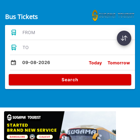
Bus Tickets
FROM
TO
09-08-2026
Today
Tomorrow
Search