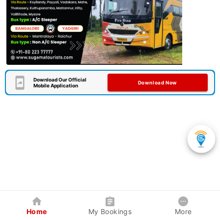
Download Our Official
Download Now
Mobile Application
Home
My Bookings
More