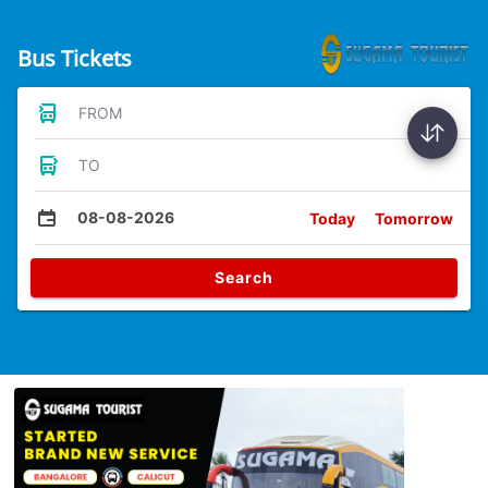
Bus Tickets
FROM
TO
08-08-2026
Today
Tomorrow
Search