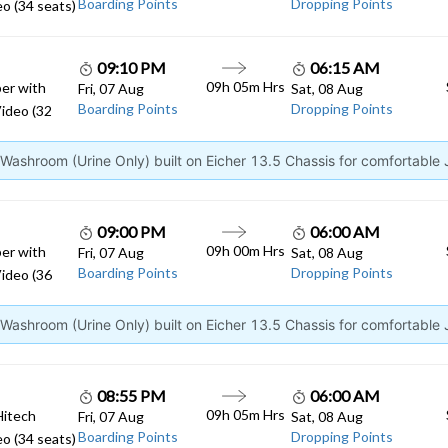
Boarding Points
Dropping Points
o (34 seats)
09:10 PM
06:15 AM
09h 05m Hrs
er with
Fri, 07 Aug
Sat, 08 Aug
Boarding Points
Dropping Points
ideo (32
ashroom (Urine Only) built on Eicher 13.5 Chassis for comfortable
09:00 PM
06:00 AM
09h 00m Hrs
er with
Fri, 07 Aug
Sat, 08 Aug
Boarding Points
Dropping Points
ideo (36
ashroom (Urine Only) built on Eicher 13.5 Chassis for comfortable
08:55 PM
06:00 AM
09h 05m Hrs
Hitech
Fri, 07 Aug
Sat, 08 Aug
Boarding Points
Dropping Points
o (34 seats)