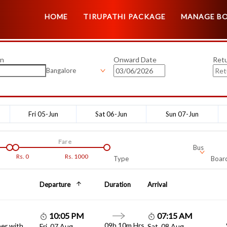
HOME
TIRUPATHI PACKAGE
MANAGE B
on
Onward Date
Ret
Bangalore
Fri 05-Jun
Sat 06-Jun
Sun 07-Jun
Fare
Bus
Rs.
0
Rs.
1000
Type
Board
Departure
Duration
Arrival
10:05 PM
07:15 AM
09h 10m Hrs
er with
Fri, 07 Aug
Sat, 08 Aug