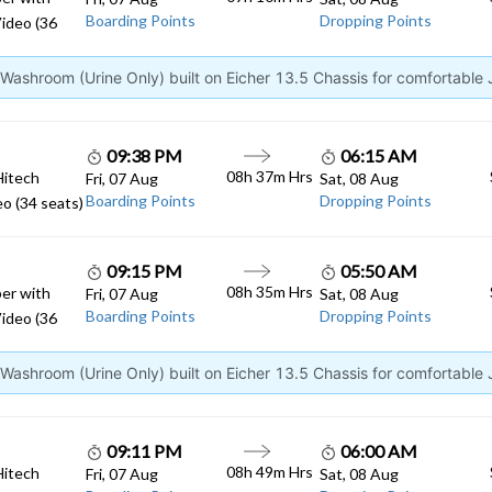
Boarding Points
Dropping Points
ideo (36
ashroom (Urine Only) built on Eicher 13.5 Chassis for comfortable
09:38 PM
06:15 AM
08h 37m Hrs
Hitech
Fri, 07 Aug
Sat, 08 Aug
Boarding Points
Dropping Points
o (34 seats)
09:15 PM
05:50 AM
08h 35m Hrs
er with
Fri, 07 Aug
Sat, 08 Aug
Boarding Points
Dropping Points
ideo (36
ashroom (Urine Only) built on Eicher 13.5 Chassis for comfortable
09:11 PM
06:00 AM
08h 49m Hrs
Hitech
Fri, 07 Aug
Sat, 08 Aug