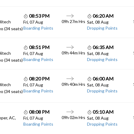
08:53 PM
06:20 AM
09h 27m Hrs
Hitech
Fri, 07 Aug
Sat, 08 Aug
Boarding Points
Dropping Points
o (34 seats)
08:51 PM
06:35 AM
09h 44m Hrs
Hitech
Fri, 07 Aug
Sat, 08 Aug
Boarding Points
Dropping Points
o (34 seats)
08:20 PM
06:00 AM
09h 40m Hrs
Hitech
Fri, 07 Aug
Sat, 08 Aug
Boarding Points
Dropping Points
o (34 seats)
08:08 PM
05:10 AM
09h 02m Hrs
eper, AC,
Fri, 07 Aug
Sat, 08 Aug
Boarding Points
Dropping Points