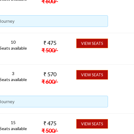
₹
600
/-
 Journey
10
₹
475
VIEW SEATS
Seats available
₹
500
/-
3
₹
570
VIEW SEATS
Seats available
₹
600
/-
 Journey
15
₹
475
VIEW SEATS
Seats available
₹
500
/-