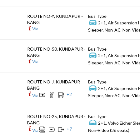
ROUTE NO-Y, KUNDAPUR -
Bus Type
BANG
2+1, Air Suspension 
Via
Sleeper, Non-AC, Non-Vide
ROUTE NO-50, KUNDAPUR -
Bus Type
BANG
2+1, Air Suspension 
Via
Sleeper, Non-AC, Non-Vide
ROUTE NO-J, KUNDAPUR -
Bus Type
BANG
2+1, Air Suspension 
+
2
Via
Sleeper, Non-AC, Non-Vide
ROUTE NO-25, KUNDAPUR -
Bus Type
BANG
2+1, Volvo Eicher Sle
+
7
Via
Non-Video (36 seats)