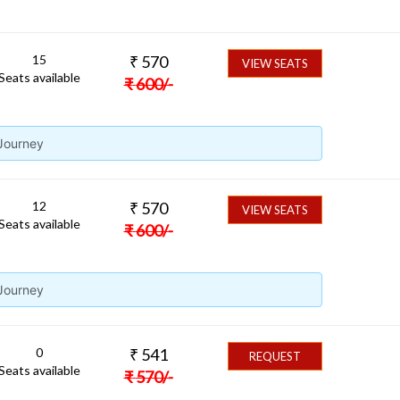
15
₹
570
VIEW SEATS
Seats available
₹
600
/-
 Journey
12
₹
570
VIEW SEATS
Seats available
₹
600
/-
 Journey
0
₹
541
REQUEST
Seats available
₹
570
/-