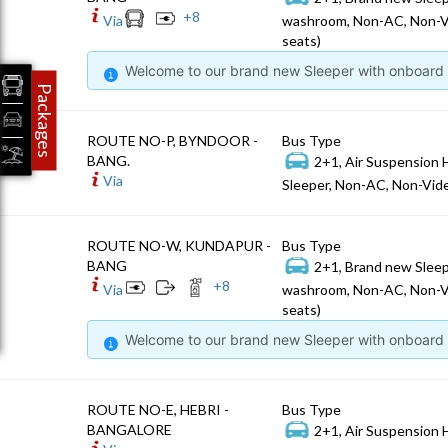
+
8
Via
washroom, Non-AC, Non-V
seats)
Welcome to our brand new Sleeper with onboard W
Packages
ROUTE NO-P, BYNDOOR -
Bus Type
BANG.
2+1, Air Suspension 
Via
Sleeper, Non-AC, Non-Vide
ROUTE NO-W, KUNDAPUR -
Bus Type
BANG
2+1, Brand new Sleep
+
8
Via
washroom, Non-AC, Non-V
seats)
Welcome to our brand new Sleeper with onboard W
ROUTE NO-E, HEBRI -
Bus Type
BANGALORE
2+1, Air Suspension 