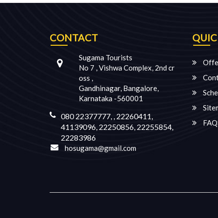
CONTACT
QUIC
Sugama Tourists
Offe
No 7 , Vishwa Complex, 2nd cr
Cont
oss ,
Gandhinagar, Bangalore,
Sche
Karnataka -560001
Site
080 22377777, , 22260411,
FAQ
41139096, 22250856, 22255854,
22283986
hosugama@gmail.com