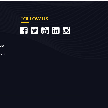
FOLLOW US
ons
ion