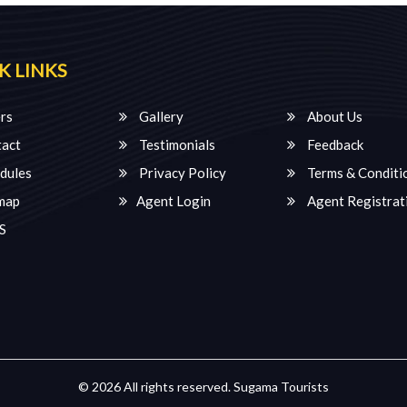
K LINKS
rs
Gallery
About Us
act
Testimonials
Feedback
dules
Privacy Policy
Terms & Conditi
map
Agent Login
Agent Registrat
S
© 2026 All rights reserved.
Sugama Tourists