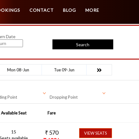
Customer Login
Agent Login
OOKINGS
CONTACT
BLOG
MORE
urn Date
Search
Mon 08-Jun
Tue 09-Jun
ing Point
Dropping Point
Available Seat
Fare
15
₹
570
VIEW SEATS
Seats available