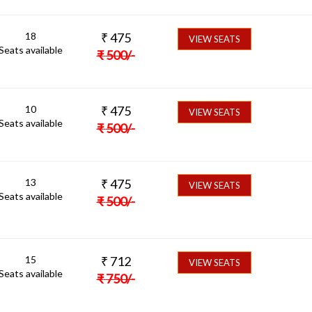
18
₹
475
VIEW SEATS
Seats available
₹
500
/-
10
₹
475
VIEW SEATS
Seats available
₹
500
/-
13
₹
475
VIEW SEATS
Seats available
₹
500
/-
15
₹
712
VIEW SEATS
Seats available
₹
750
/-