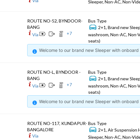
Via
Sleeper, Non-AC, Non-Vide
ROUTE NO-52, BYNDOOR-
Bus Type
BANG
2+1, Brand new Sleep
+
7
Via
washroom, Non-AC, Non-V
seats)
Welcome to our brand new Sleeper with onboard W
ROUTE NO-L, BYNDOOR -
Bus Type
BANG
2+1, Brand new Sleep
+
7
Via
washroom, Non-AC, Non-V
seats)
Welcome to our brand new Sleeper with onboard W
ROUTE NO-117, KUNDAPUR-
Bus Type
BANGALORE
2+1, Air Suspension 
Via
Sleeper, Non-AC, Non-Vide