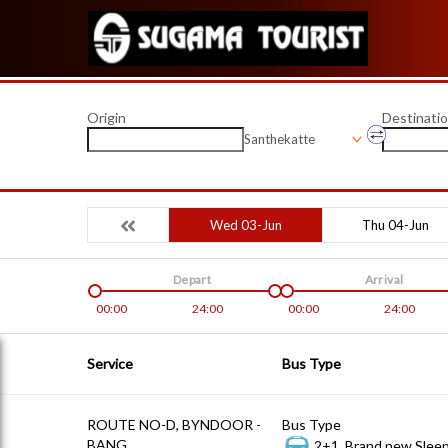
Origin
Destinati
Santhekatte
Wed 03-Jun
Thu 04-Jun
Depart
Arrival
00:00
24:00
00:00
24:00
Service
Bus Type
ROUTE NO-D, BYNDOOR -
Bus Type
BANG
2+1, Brand new Sleep