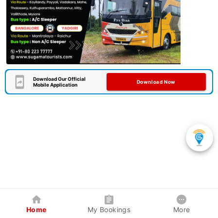
Download Our Official
Download Now
Mobile Application
Home
My Bookings
More