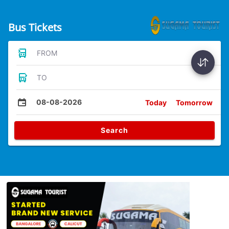
Bus Tickets
FROM
TO
08-08-2026
Today
Tomorrow
Search