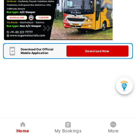
Download Our Official
Download Now
Mobile Application
Home
My Bookings
More