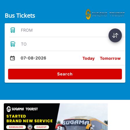
Bus Tickets
FROM
TO
07-08-2026
Today
Tomorrow
Search