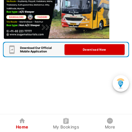
Download Our Official
Download Now
Mobile Application
Home
My Bookings
More