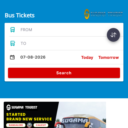
Bus Tickets
FROM
TO
07-08-2026
Today
Tomorrow
Search