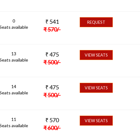
0
₹
541
REQUEST
Seats available
₹
570
/-
13
₹
475
VIEW SEATS
Seats available
₹
500
/-
14
₹
475
VIEW SEATS
Seats available
₹
500
/-
11
₹
570
VIEW SEATS
Seats available
₹
600
/-