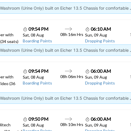
ashroom (Urine Only) built on Eicher 13.5 Chassis for comfortable
09:54 PM
06:10 AM
08h 16m Hrs
er with
Sat, 08 Aug
Sun, 09 Aug
Boarding Points
Dropping Points
(34 seats)
ashroom (Urine Only) built on Eicher 13.5 Chassis for comfortable
09:54 PM
06:00 AM
08h 06m Hrs
er with
Sat, 08 Aug
Sun, 09 Aug
Boarding Points
Dropping Points
ideo (36
ashroom (Urine Only) built on Eicher 13.5 Chassis for comfortable
09:50 PM
06:00 AM
08h 10m Hrs
Hitech
Sat, 08 Aug
Sun, 09 Aug
Boarding Points
Dropping Points