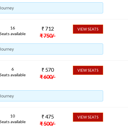
 Journey
16
₹
712
VIEW SEATS
Seats available
₹
750
/-
 Journey
6
₹
570
VIEW SEATS
Seats available
₹
600
/-
 Journey
10
₹
475
VIEW SEATS
Seats available
₹
500
/-