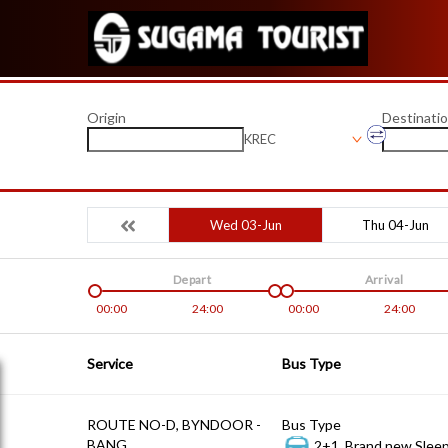
Origin
Destinati
KREC
Wed 03-Jun
Thu 04-Jun
Depart
Arrival
00:00
24:00
00:00
24:00
Service
Bus Type
ROUTE NO-D, BYNDOOR -
Bus Type
BANG
2+1, Brand new Sleep