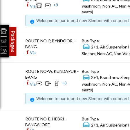
+
8
Via
washroom, Non-AC, Non-V
seats)
Welcome to our brand new Sleeper with onboard W
Packages
ROUTE NO-P, BYNDOOR -
Bus Type
BANG.
2+1, Air Suspension 
Via
Sleeper, Non-AC, Non-Vide
ROUTE NO-W, KUNDAPUR -
Bus Type
BANG
2+1, Brand new Sleep
+
8
Via
washroom, Non-AC, Non-V
seats)
Welcome to our brand new Sleeper with onboard W
ROUTE NO-E, HEBRI -
Bus Type
BANGALORE
2+1, Air Suspension 