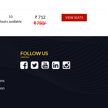
10
₹
712
VIEW SEATS
Seats available
₹
750
/-
FOLLOW US
ons
ion