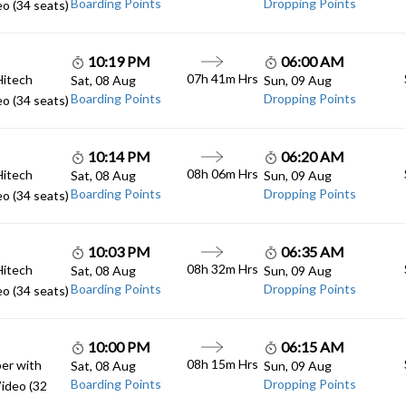
Boarding Points
Dropping Points
o (34 seats)
10:19 PM
06:00 AM
07h 41m Hrs
Hitech
Sat, 08 Aug
Sun, 09 Aug
Boarding Points
Dropping Points
o (34 seats)
10:14 PM
06:20 AM
08h 06m Hrs
Hitech
Sat, 08 Aug
Sun, 09 Aug
Boarding Points
Dropping Points
o (34 seats)
10:03 PM
06:35 AM
08h 32m Hrs
Hitech
Sat, 08 Aug
Sun, 09 Aug
Boarding Points
Dropping Points
o (34 seats)
10:00 PM
06:15 AM
08h 15m Hrs
er with
Sat, 08 Aug
Sun, 09 Aug
Boarding Points
Dropping Points
ideo (32