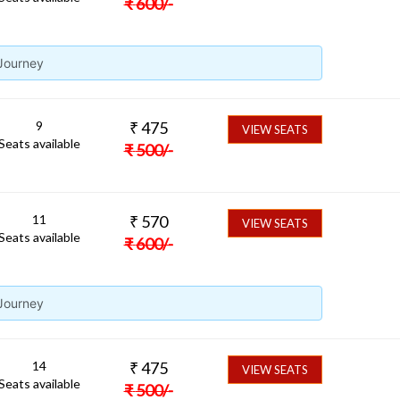
₹
600
/-
 Journey
9
₹
475
VIEW SEATS
Seats available
₹
500
/-
11
₹
570
VIEW SEATS
Seats available
₹
600
/-
 Journey
14
₹
475
VIEW SEATS
Seats available
₹
500
/-