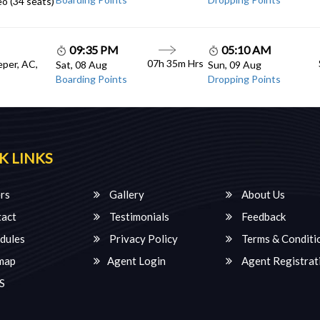
o (34 seats)
09:35 PM
05:10 AM
07h 35m Hrs
eper, AC,
Sat, 08 Aug
Sun, 09 Aug
Boarding Points
Dropping Points
K LINKS
rs
Gallery
About Us
act
Testimonials
Feedback
dules
Privacy Policy
Terms & Conditi
map
Agent Login
Agent Registrat
S