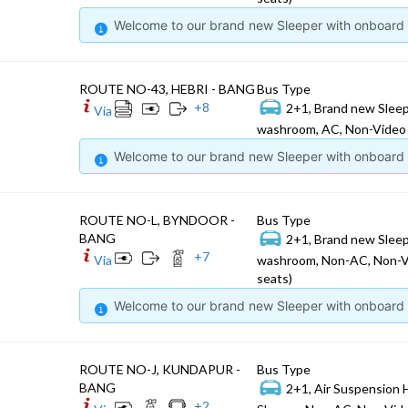
Welcome to our brand new Sleeper with onboard W
ROUTE NO-43, HEBRI - BANG
Bus Type
+
8
2+1, Brand new Sleep
Via
washroom, AC, Non-Video 
Welcome to our brand new Sleeper with onboard W
ROUTE NO-L, BYNDOOR -
Bus Type
BANG
2+1, Brand new Sleep
+
7
Via
washroom, Non-AC, Non-V
seats)
Welcome to our brand new Sleeper with onboard W
ROUTE NO-J, KUNDAPUR -
Bus Type
BANG
2+1, Air Suspension 
+
2