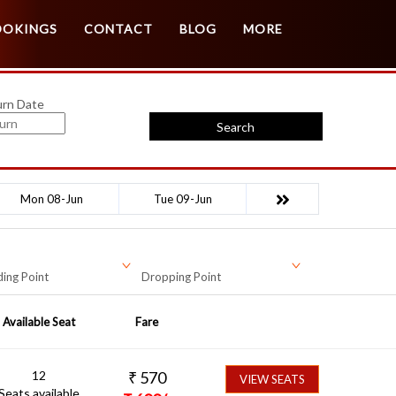
Customer Login
Agent Login
OOKINGS
CONTACT
BLOG
MORE
urn Date
Search
Mon 08-Jun
Tue 09-Jun
ing Point
Dropping Point
Available Seat
Fare
12
₹
570
VIEW SEATS
Seats available