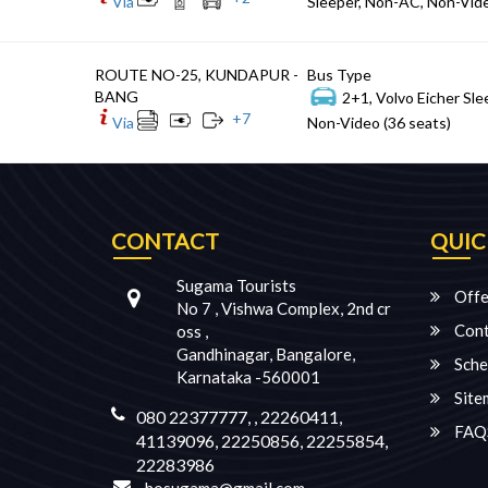
Via
Sleeper, Non-AC, Non-Vide
ROUTE NO-25, KUNDAPUR -
Bus Type
BANG
2+1, Volvo Eicher Sle
+
7
Via
Non-Video (36 seats)
CONTACT
QUIC
Sugama Tourists
Offe
No 7 , Vishwa Complex, 2nd cr
Cont
oss ,
Gandhinagar, Bangalore,
Sche
Karnataka -560001
Site
080 22377777, , 22260411,
FAQ
41139096, 22250856, 22255854,
22283986