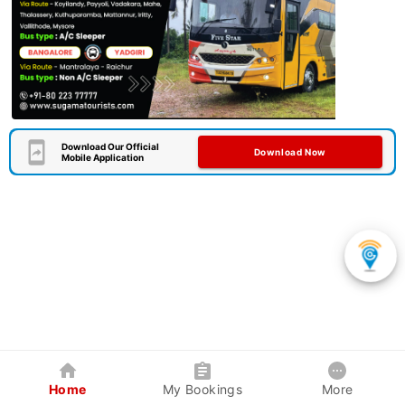
Download Our Official
Download Now
Mobile Application
Home
My Bookings
More