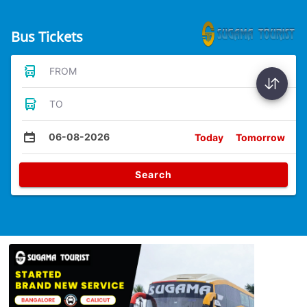
Bus Tickets
FROM
TO
06-08-2026
Today
Tomorrow
Search