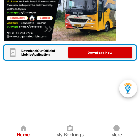
Download Our Official
Download Now
Mobile Application
Home
My Bookings
More