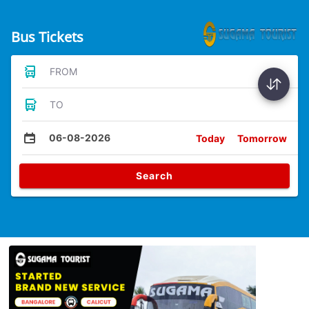
Bus Tickets
FROM
TO
06-08-2026
Today
Tomorrow
Search