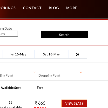
Customer Login
Agent Login
OOKINGS
CONTACT
BLOG
MORE
urn Date
Search
Fri 15-May
Sat 16-May
ing Point
Dropping Point
Available Seat
Fare
13
₹
665
VIEW SEATS
Seats available