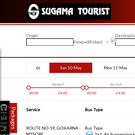
Origin
Destinati
Katapadi(Udupi)
Sun 10-May
Mon 11-May
Depart
Arrival
00:00
24:00
00:00
24:00
Packages
Service
Bus Type
ROUTE NO-59, GOKARNA -
Bus Type
MYSORE
2+1, Air Suspension 