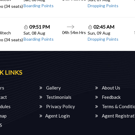
Boarding Points
Dropping Points
o (34 seats)
09:51 PM
02:45 AM
04h 54m Hrs
Hitech
Sat, 08 Aug
Sun, 09 Aug
Boarding Points
Dropping Points
o (34 seats)
K LINKS
rs
Gallery
About Us
act
Testimonials
Feedback
dules
Privacy Policy
Terms & Conditi
map
Agent Login
Agent Registrat
S