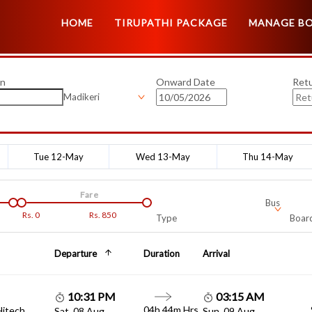
HOME
TIRUPATHI PACKAGE
MANAGE B
on
Onward Date
Ret
Madikeri
Tue 12-May
Wed 13-May
Thu 14-May
Fare
Bus
Rs.
0
Rs.
850
Type
Board
Departure
Duration
Arrival
10:31 PM
03:15 AM
04h 44m Hrs
Hitech
Sat, 08 Aug
Sun, 09 Aug