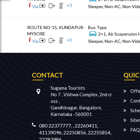
+
3
Via
Sleeper, Non-AC, Non-Vide
ROUTE NO-15, KUNDAPUR-
Bus Type
MYSORE
2+1, Air Suspension 
+
3
Via
Sleeper, Non-AC, Non-Vide
CONTACT
QUIC
Sugama Tourists
Offe
No 7 , Vishwa Complex, 2nd cr
Cont
oss ,
Gandhinagar, Bangalore,
Sche
Karnataka -560001
Site
080 22377777, , 22260411,
FAQ
41139096, 22250856, 22255854,
22283986