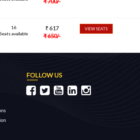
₹
700
/-
16
₹
617
VIEW SEATS
Seats available
₹
650
/-
FOLLOW US
ons
ion