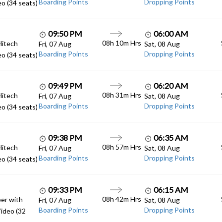
Boarding Points
Dropping Points
o (34 seats)
09:50 PM
06:00 AM
08h 10m Hrs
Hitech
Fri, 07 Aug
Sat, 08 Aug
Boarding Points
Dropping Points
o (34 seats)
09:49 PM
06:20 AM
08h 31m Hrs
Hitech
Fri, 07 Aug
Sat, 08 Aug
Boarding Points
Dropping Points
o (34 seats)
09:38 PM
06:35 AM
08h 57m Hrs
Hitech
Fri, 07 Aug
Sat, 08 Aug
Boarding Points
Dropping Points
o (34 seats)
09:33 PM
06:15 AM
08h 42m Hrs
er with
Fri, 07 Aug
Sat, 08 Aug
Boarding Points
Dropping Points
ideo (32