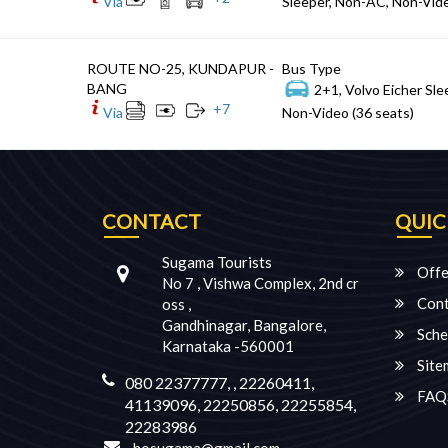
Via
Sleeper, Non-AC, Non-Vide
ROUTE NO-25, KUNDAPUR -
Bus Type
BANG
2+1, Volvo Eicher Sle
+
7
Via
Non-Video (36 seats)
CONTACT
QUIC
Sugama Tourists
Offe
No 7 , Vishwa Complex, 2nd cr
Cont
oss ,
Gandhinagar, Bangalore,
Sche
Karnataka -560001
Site
080 22377777, , 22260411,
FAQ
41139096, 22250856, 22255854,
22283986