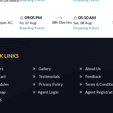
o (34 seats)
09:05 PM
05:10 AM
08h 05m Hrs
eper, AC,
Fri, 07 Aug
Sat, 08 Aug
Boarding Points
Dropping Points
K LINKS
rs
Gallery
About Us
act
Testimonials
Feedback
dules
Privacy Policy
Terms & Conditi
map
Agent Login
Agent Registrat
S