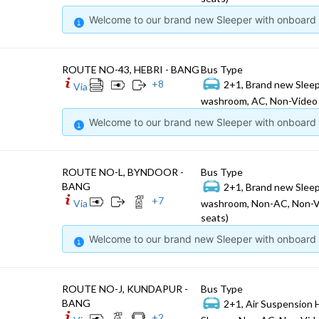
Welcome to our brand new Sleeper with onboard W
ROUTE NO-43, HEBRI - BANG
Bus Type
+
8
2+1, Brand new Sleep
Via
washroom, AC, Non-Video 
Welcome to our brand new Sleeper with onboard W
ROUTE NO-L, BYNDOOR -
Bus Type
BANG
2+1, Brand new Sleep
+
7
Via
washroom, Non-AC, Non-V
seats)
Welcome to our brand new Sleeper with onboard W
ROUTE NO-J, KUNDAPUR -
Bus Type
BANG
2+1, Air Suspension 
+
2