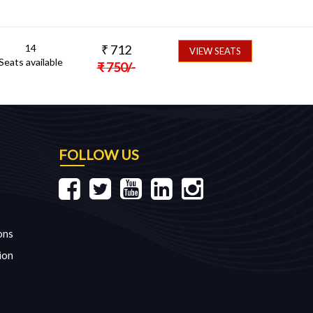
14
₹
712
VIEW SEATS
Seats available
₹
750
/-
FOLLOW US
ons
ion