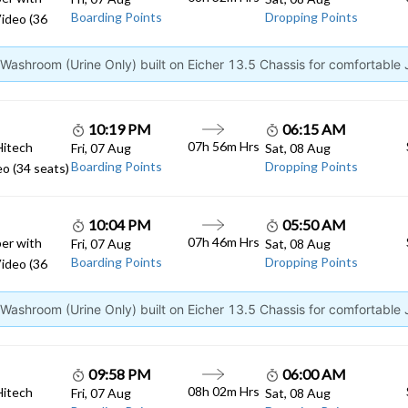
Boarding Points
Dropping Points
ideo (36
ashroom (Urine Only) built on Eicher 13.5 Chassis for comfortable
10:19 PM
06:15 AM
07h 56m Hrs
Hitech
Fri, 07 Aug
Sat, 08 Aug
Boarding Points
Dropping Points
o (34 seats)
10:04 PM
05:50 AM
07h 46m Hrs
er with
Fri, 07 Aug
Sat, 08 Aug
Boarding Points
Dropping Points
ideo (36
ashroom (Urine Only) built on Eicher 13.5 Chassis for comfortable
09:58 PM
06:00 AM
08h 02m Hrs
Hitech
Fri, 07 Aug
Sat, 08 Aug