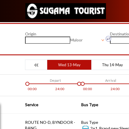
Origin
Destinati
Muloor
Wed 13-May
Thu 14-May
Depart
Arrival
00:00
24:00
00:00
24:00
Service
Bus Type
ROUTE NO-D, BYNDOOR -
Bus Type
BANG
2+1, Brand new Sleep