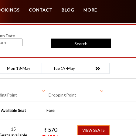
Customer Login
Agent Login
OOKINGS
CONTACT
BLOG
MORE
urn Date
Search
Mon 18-May
Tue 19-May
ing Point
Dropping Point
Available Seat
Fare
15
₹
570
VIEW SEATS
Seats available