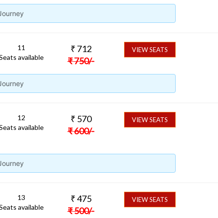
 Journey
11
₹
712
VIEW SEATS
Seats available
₹
750
/-
 Journey
12
₹
570
VIEW SEATS
Seats available
₹
600
/-
 Journey
13
₹
475
VIEW SEATS
Seats available
₹
500
/-