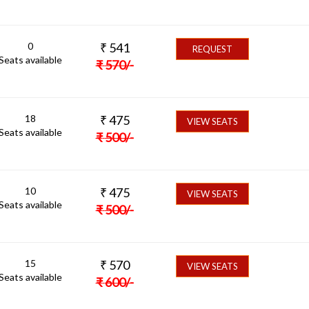
0
₹
541
REQUEST
Seats available
₹
570
/-
18
₹
475
VIEW SEATS
Seats available
₹
500
/-
10
₹
475
VIEW SEATS
Seats available
₹
500
/-
15
₹
570
VIEW SEATS
Seats available
₹
600
/-