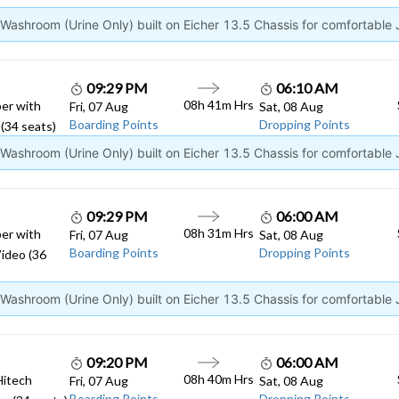
ashroom (Urine Only) built on Eicher 13.5 Chassis for comfortable
09:29 PM
06:10 AM
08h 41m Hrs
er with
Fri, 07 Aug
Sat, 08 Aug
Boarding Points
Dropping Points
(34 seats)
ashroom (Urine Only) built on Eicher 13.5 Chassis for comfortable
09:29 PM
06:00 AM
08h 31m Hrs
er with
Fri, 07 Aug
Sat, 08 Aug
Boarding Points
Dropping Points
ideo (36
ashroom (Urine Only) built on Eicher 13.5 Chassis for comfortable
09:20 PM
06:00 AM
08h 40m Hrs
Hitech
Fri, 07 Aug
Sat, 08 Aug
Boarding Points
Dropping Points