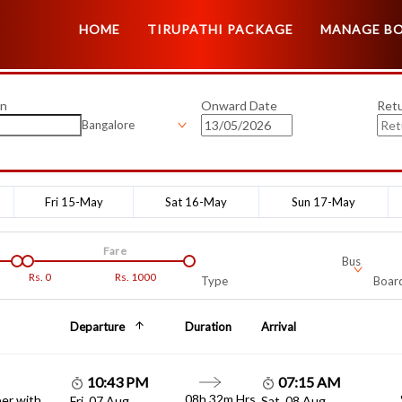
HOME
TIRUPATHI PACKAGE
MANAGE B
on
Onward Date
Ret
Bangalore
Fri 15-May
Sat 16-May
Sun 17-May
Fare
Bus
Rs.
0
Rs.
1000
Type
Board
Departure
Duration
Arrival
10:43 PM
07:15 AM
08h 32m Hrs
er with
Fri, 07 Aug
Sat, 08 Aug