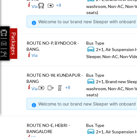
+
8
Via
washroom, Non-AC, Non-V
seats)
Welcome to our brand new Sleeper with onboard W
Packages
ROUTE NO-P, BYNDOOR -
Bus Type
BANG.
2+1, Air Suspension 
Via
Sleeper, Non-AC, Non-Vide
ROUTE NO-W, KUNDAPUR -
Bus Type
BANG
2+1, Brand new Sleep
+
8
Via
washroom, Non-AC, Non-V
seats)
Welcome to our brand new Sleeper with onboard W
ROUTE NO-E, HEBRI -
Bus Type
BANGALORE
2+1, Air Suspension 