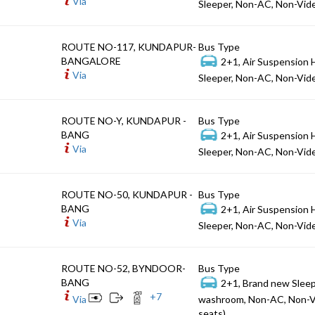
Via
Sleeper, Non-AC, Non-Vide
ROUTE NO-117, KUNDAPUR-
Bus Type
BANGALORE
2+1, Air Suspension 
Via
Sleeper, Non-AC, Non-Vide
ROUTE NO-Y, KUNDAPUR -
Bus Type
BANG
2+1, Air Suspension 
Via
Sleeper, Non-AC, Non-Vide
ROUTE NO-50, KUNDAPUR -
Bus Type
BANG
2+1, Air Suspension 
Via
Sleeper, Non-AC, Non-Vide
ROUTE NO-52, BYNDOOR-
Bus Type
BANG
2+1, Brand new Sleep
+
7
Via
washroom, Non-AC, Non-V
seats)