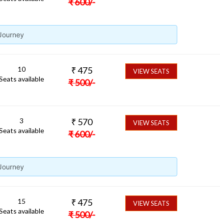
₹
600
/-
 Journey
10
₹
475
VIEW SEATS
Seats available
₹
500
/-
3
₹
570
VIEW SEATS
Seats available
₹
600
/-
 Journey
15
₹
475
VIEW SEATS
Seats available
₹
500
/-