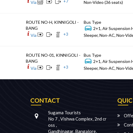
+
7
Via
Non-Video (36 seats)
ROUTE NO-H, KINNIGOLI -
Bus Type
BANG
2+1, Air Suspension 
+
3
Via
Sleeper, Non-AC, Non-Vide
ROUTE NO-01, KINNIGOLI -
Bus Type
BANG
2+1, Air Suspension 
+
3
Via
Sleeper, Non-AC, Non-Vide
CONTACT
QUIC
Sugama Tourists
Offe
No 7 , Vishwa Complex, 2nd cr
Cont
oss ,
Gandhinagar, Bangalore,