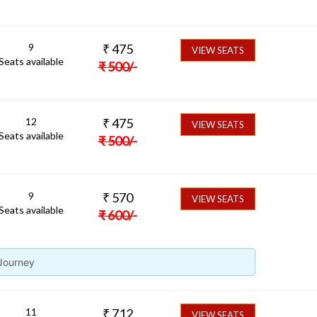
9
₹
475
VIEW SEATS
Seats available
₹
500
/-
12
₹
475
VIEW SEATS
Seats available
₹
500
/-
9
₹
570
VIEW SEATS
Seats available
₹
600
/-
 Journey
11
₹
712
VIEW SEATS