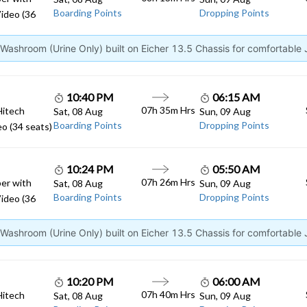
Boarding Points
Dropping Points
ideo (36
ashroom (Urine Only) built on Eicher 13.5 Chassis for comfortable
10:40 PM
06:15 AM
07h 35m Hrs
Hitech
Sat, 08 Aug
Sun, 09 Aug
Boarding Points
Dropping Points
o (34 seats)
10:24 PM
05:50 AM
07h 26m Hrs
er with
Sat, 08 Aug
Sun, 09 Aug
Boarding Points
Dropping Points
ideo (36
ashroom (Urine Only) built on Eicher 13.5 Chassis for comfortable
10:20 PM
06:00 AM
07h 40m Hrs
Hitech
Sat, 08 Aug
Sun, 09 Aug