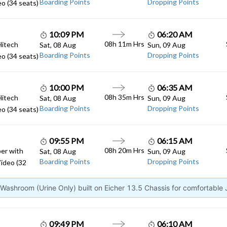
Boarding Points
Dropping Points
o (34 seats)
10:09 PM
06:20 AM
08h 11m Hrs
Hitech
Sat, 08 Aug
Sun, 09 Aug
Boarding Points
Dropping Points
o (34 seats)
10:00 PM
06:35 AM
08h 35m Hrs
Hitech
Sat, 08 Aug
Sun, 09 Aug
Boarding Points
Dropping Points
o (34 seats)
09:55 PM
06:15 AM
08h 20m Hrs
er with
Sat, 08 Aug
Sun, 09 Aug
Boarding Points
Dropping Points
ideo (32
ashroom (Urine Only) built on Eicher 13.5 Chassis for comfortable
09:49 PM
06:10 AM