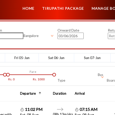
HOME
TIRUPATHI PACKAGE
MANAGE B
on
Onward Date
Ret
Bangalore
Fri 05-Jun
Sat 06-Jun
Sun 07-Jun
Fare
Bus
Rs.
0
Rs.
1000
Type
Board
Departure
Duration
Arrival
11:02 PM
07:15 AM
08h 13m Hrs
er with
Sat, 08 Aug
Sun, 09 Aug