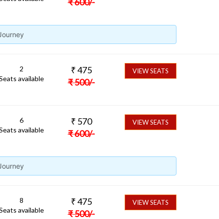
₹
600
/-
 Journey
2
₹
475
VIEW SEATS
Seats available
₹
500
/-
6
₹
570
VIEW SEATS
Seats available
₹
600
/-
 Journey
8
₹
475
VIEW SEATS
Seats available
₹
500
/-