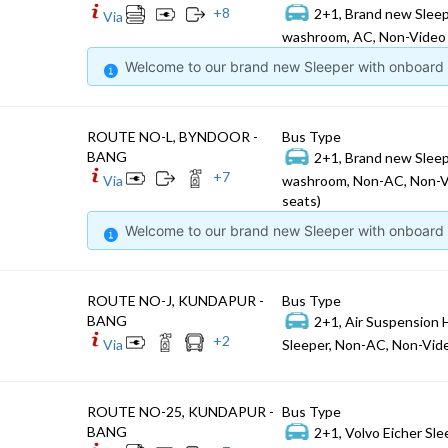
+
8
2+1, Brand new Sleep
Via
washroom, AC, Non-Video 
Welcome to our brand new Sleeper with onboard W
ROUTE NO-L, BYNDOOR -
Bus Type
BANG
2+1, Brand new Sleep
+
7
Via
washroom, Non-AC, Non-V
seats)
Welcome to our brand new Sleeper with onboard W
ROUTE NO-J, KUNDAPUR -
Bus Type
BANG
2+1, Air Suspension 
+
2
Via
Sleeper, Non-AC, Non-Vide
ROUTE NO-25, KUNDAPUR -
Bus Type
BANG
2+1, Volvo Eicher Sle