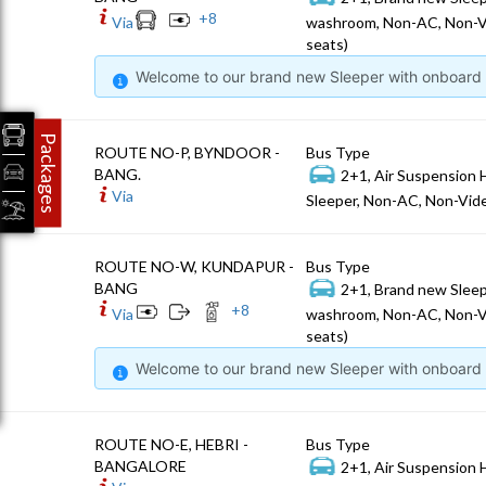
+
8
Via
washroom, Non-AC, Non-V
seats)
Welcome to our brand new Sleeper with onboard W
Packages
ROUTE NO-P, BYNDOOR -
Bus Type
BANG.
2+1, Air Suspension 
Via
Sleeper, Non-AC, Non-Vide
ROUTE NO-W, KUNDAPUR -
Bus Type
BANG
2+1, Brand new Sleep
+
8
Via
washroom, Non-AC, Non-V
seats)
Welcome to our brand new Sleeper with onboard W
ROUTE NO-E, HEBRI -
Bus Type
BANGALORE
2+1, Air Suspension 