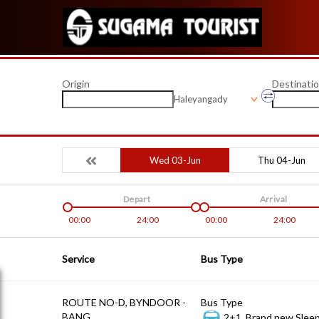
Origin
Destinati
Haleyangady
Wed 03-Jun
Thu 04-Jun
Depart
Arrival
00:00
24:00
00:00
24:00
Service
Bus Type
ROUTE NO-D, BYNDOOR -
Bus Type
BANG
2+1, Brand new Sleep