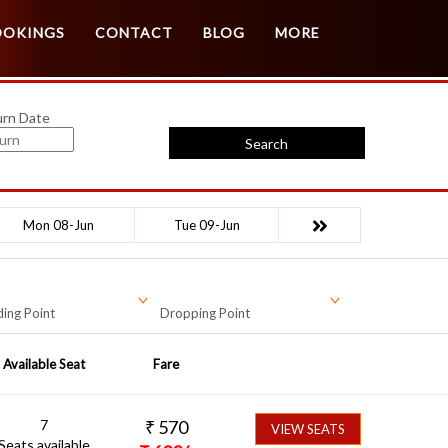
Customer Login
Agent Login
OOKINGS
CONTACT
BLOG
MORE
urn Date
Search
Mon 08-Jun
Tue 09-Jun
ing Point
Dropping Point
Available Seat
Fare
7
₹
570
VIEW SEATS
Seats available