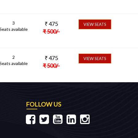
3
₹
475
VIEW SEATS
Seats available
₹
500
/-
2
₹
475
VIEW SEATS
Seats available
₹
500
/-
FOLLOW US