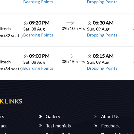
Boarding Points
Dropping Points
09:20 PM
06:30 AM
09h 10m Hrs
Hitech
Sat, 08 Aug
Sun, 09 Aug
Boarding Points
Dropping Points
o (32 seats)
09:00 PM
05:15 AM
08h 15m Hrs
Hitech
Sat, 08 Aug
Sun, 09 Aug
Boarding Points
Dropping Points
o (34 seats)
K LINKS
rs
Gallery
About Us
act
Testimonials
Feedback