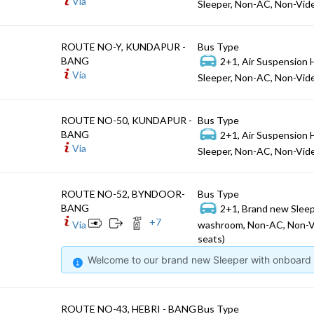
Via
Sleeper, Non-AC, Non-Vide
ROUTE NO-Y, KUNDAPUR -
Bus Type
BANG
2+1, Air Suspension 
Via
Sleeper, Non-AC, Non-Vide
ROUTE NO-50, KUNDAPUR -
Bus Type
BANG
2+1, Air Suspension 
Via
Sleeper, Non-AC, Non-Vide
ROUTE NO-52, BYNDOOR-
Bus Type
BANG
2+1, Brand new Sleep
+
7
Via
washroom, Non-AC, Non-V
seats)
Welcome to our brand new Sleeper with onboard W
ROUTE NO-43, HEBRI - BANG
Bus Type