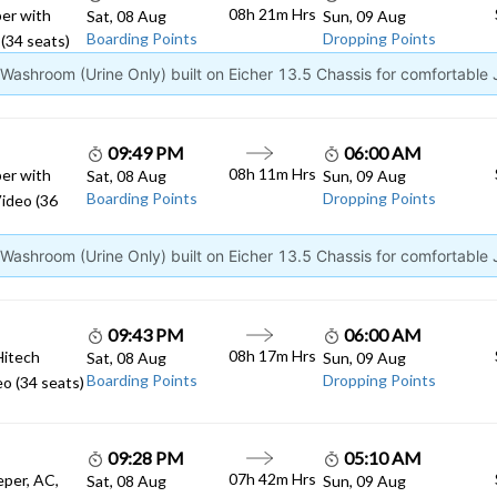
08h 21m Hrs
er with
Sat, 08 Aug
Sun, 09 Aug
Boarding Points
Dropping Points
(34 seats)
ashroom (Urine Only) built on Eicher 13.5 Chassis for comfortable
09:49 PM
06:00 AM
08h 11m Hrs
er with
Sat, 08 Aug
Sun, 09 Aug
Boarding Points
Dropping Points
ideo (36
ashroom (Urine Only) built on Eicher 13.5 Chassis for comfortable
09:43 PM
06:00 AM
08h 17m Hrs
Hitech
Sat, 08 Aug
Sun, 09 Aug
Boarding Points
Dropping Points
o (34 seats)
09:28 PM
05:10 AM
07h 42m Hrs
eper, AC,
Sat, 08 Aug
Sun, 09 Aug