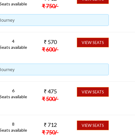
Seats available
₹
750
/-
 Journey
4
₹
570
VIEW SEATS
Seats available
₹
600
/-
 Journey
6
₹
475
VIEW SEATS
Seats available
₹
500
/-
8
₹
712
VIEW SEATS
Seats available
₹
750
/-