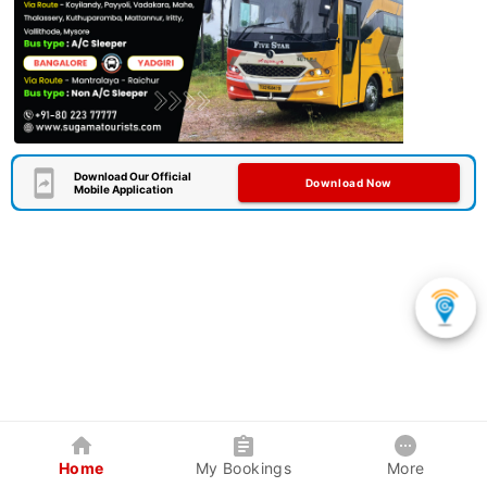
Download Our Official
Download Now
Mobile Application
Home
My Bookings
More