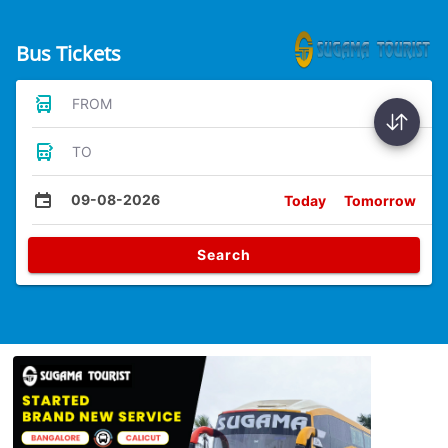
Bus Tickets
FROM
TO
09-08-2026
Today
Tomorrow
Search