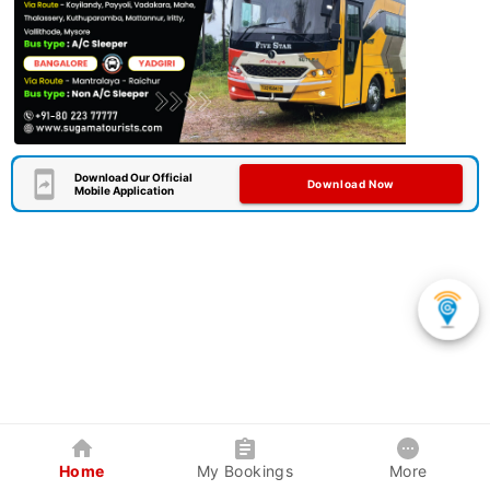
Download Our Official
Download Now
Mobile Application
Home
My Bookings
More