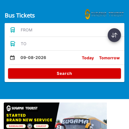
Bus Tickets
FROM
TO
09-08-2026
Today
Tomorrow
Search