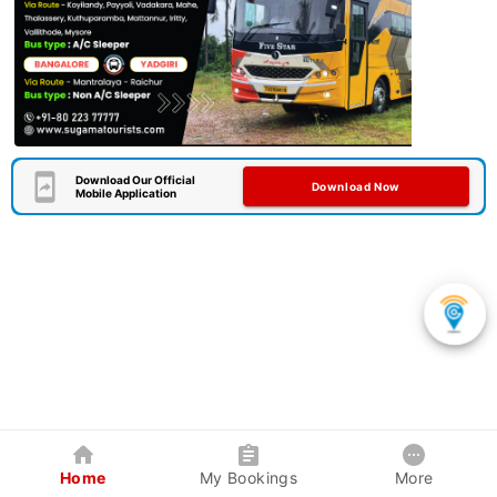
Download Our Official
Download Now
Mobile Application
Home
My Bookings
More