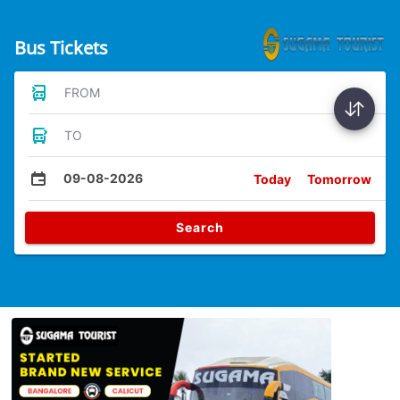
Bus Tickets
FROM
TO
09-08-2026
Today
Tomorrow
Search