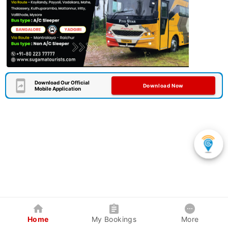
Download Our Official
Download Now
Mobile Application
Home
My Bookings
More