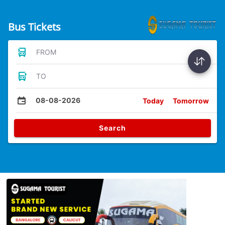
Bus Tickets
FROM
TO
08-08-2026
Today
Tomorrow
Search