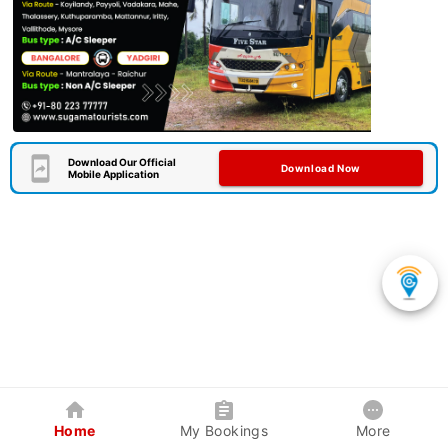
Download Our Official
Download Now
Mobile Application
Home
My Bookings
More