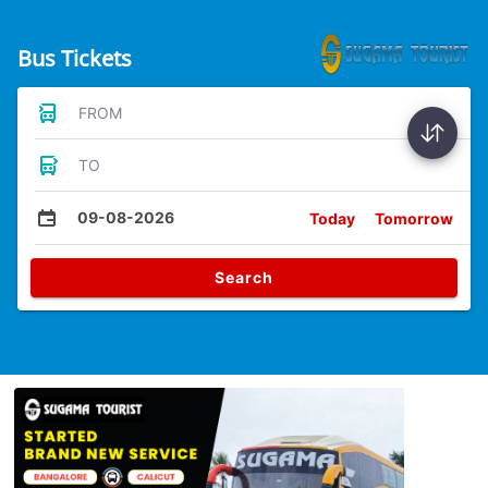
Bus Tickets
FROM
TO
09-08-2026
Today
Tomorrow
Search