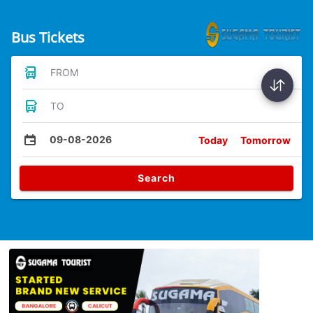
Bus Tickets
FROM
TO
09-08-2026
Today
Tomorrow
Search