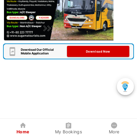
Download Our Official
Download Now
Mobile Application
Home
My Bookings
More