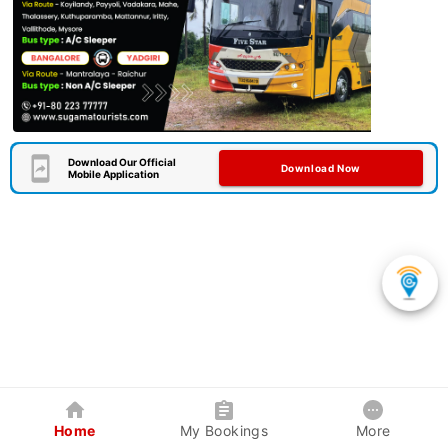
Download Our Official
Download Now
Mobile Application
Home
My Bookings
More