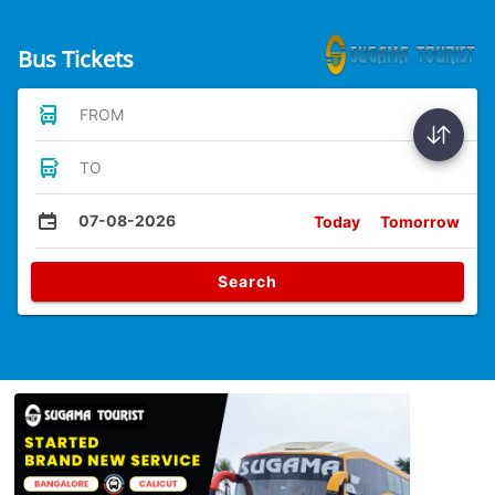
Bus Tickets
FROM
TO
07-08-2026
Today
Tomorrow
Search