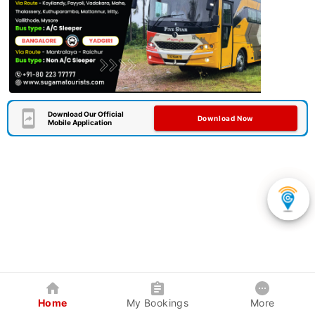
Download Our Official
Download Now
Mobile Application
Home
My Bookings
More