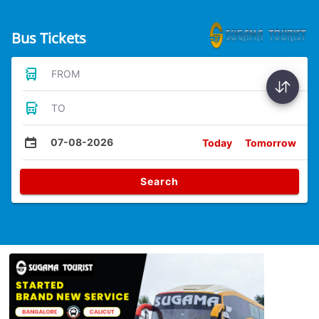
Bus Tickets
FROM
TO
07-08-2026
Today
Tomorrow
Search