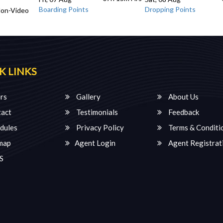
Boarding Points
Dropping Points
Non-Video
K LINKS
rs
Gallery
About Us
act
Testimonials
Feedback
dules
Privacy Policy
Terms & Conditi
map
Agent Login
Agent Registrat
S