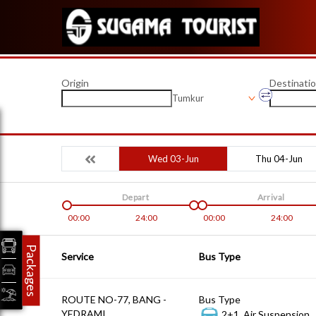
Origin
Destinati
Tumkur
Wed 03-Jun
Thu 04-Jun
Depart
Arrival
00:00
24:00
00:00
24:00
Packages
Service
Bus Type
ROUTE NO-77, BANG -
Bus Type
YEDRAMI
2+1, Air Suspension