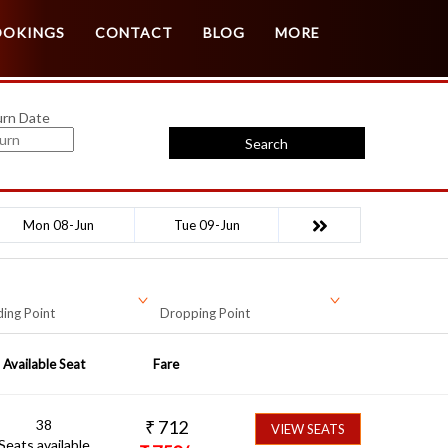
Customer Login
Agent Login
OOKINGS
CONTACT
BLOG
MORE
urn Date
Search
Mon 08-Jun
Tue 09-Jun
ing Point
Dropping Point
Available Seat
Fare
38
₹
712
VIEW SEATS
Seats available