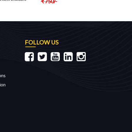
₹
750
/-
FOLLOW US
ons
ion