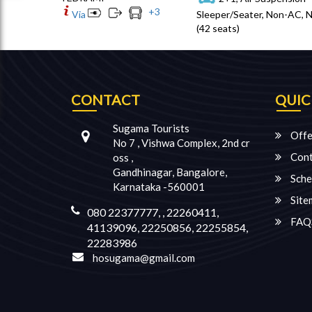
+
3
Via
Sleeper/Seater, Non-AC, 
(42 seats)
CONTACT
QUIC
Sugama Tourists
Offe
No 7 , Vishwa Complex, 2nd cr
Cont
oss ,
Gandhinagar, Bangalore,
Sche
Karnataka -560001
Site
080 22377777, , 22260411,
FAQ
41139096, 22250856, 22255854,
22283986
hosugama@gmail.com