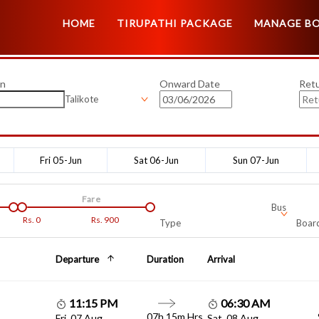
HOME
TIRUPATHI PACKAGE
MANAGE B
on
Onward Date
Ret
Talikote
Fri 05-Jun
Sat 06-Jun
Sun 07-Jun
Fare
Bus
Rs.
0
Rs.
900
Type
Board
Departure
Duration
Arrival
11:15 PM
06:30 AM
07h 15m Hrs
Fri, 07 Aug
Sat, 08 Aug