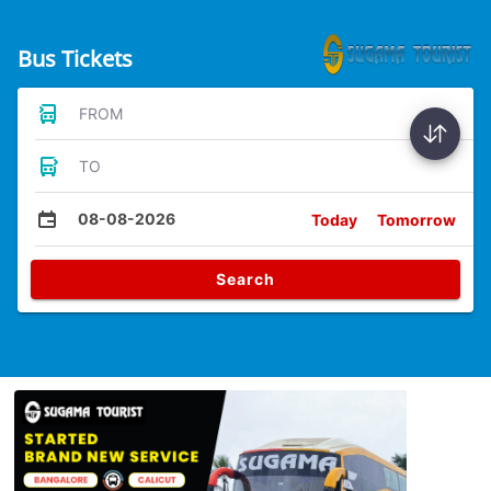
Bus Tickets
FROM
TO
08-08-2026
Today
Tomorrow
Search