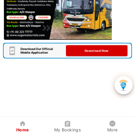
Download Our Official
Download Now
Mobile Application
Home
My Bookings
More