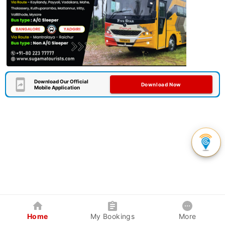
Download Our Official
Download Now
Mobile Application
Home
My Bookings
More