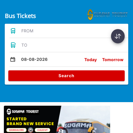
Bus Tickets
FROM
TO
08-08-2026
Today
Tomorrow
Search