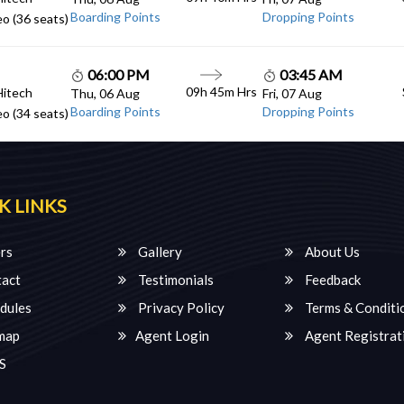
Boarding Points
Dropping Points
o (36 seats)
06:00 PM
03:45 AM
09h 45m Hrs
Hitech
Thu, 06 Aug
Fri, 07 Aug
Boarding Points
Dropping Points
o (34 seats)
K LINKS
rs
Gallery
About Us
act
Testimonials
Feedback
dules
Privacy Policy
Terms & Conditi
map
Agent Login
Agent Registrat
S