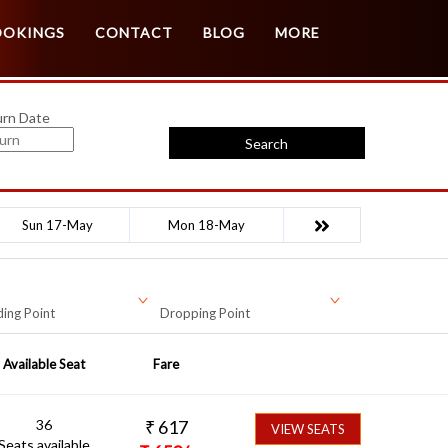
Customer Login
Agent Login
OOKINGS
CONTACT
BLOG
MORE
urn Date
Search
Sun 17-May
Mon 18-May
ing Point
Dropping Point
Available Seat
Fare
36
₹
617
VIEW SEATS
Seats available