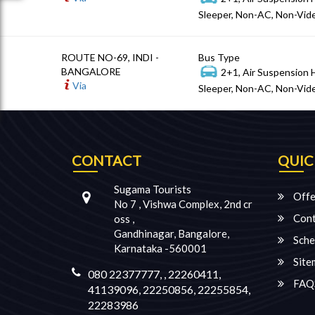
Sleeper, Non-AC, Non-Vide
ROUTE NO-69, INDI -
Bus Type
BANGALORE
2+1, Air Suspension 
Via
Sleeper, Non-AC, Non-Vide
CONTACT
QUIC
Sugama Tourists
Offe
No 7 , Vishwa Complex, 2nd cr
Cont
oss ,
Gandhinagar, Bangalore,
Sche
Karnataka -560001
Site
080 22377777, , 22260411,
FAQ
41139096, 22250856, 22255854,
22283986