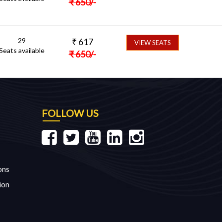
₹
650
/-
29
₹
617
VIEW SEATS
Seats available
₹
650
/-
FOLLOW US
ons
ion