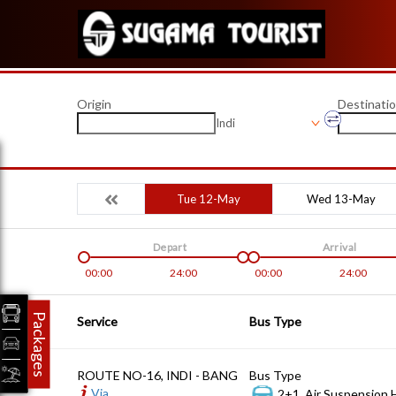
Origin
Destinati
Indi
Tue 12-May
Wed 13-May
Depart
Arrival
00:00
24:00
00:00
24:00
Packages
Service
Bus Type
ROUTE NO-16, INDI - BANG
Bus Type
Via
2+1, Air Suspension 