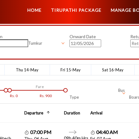
HOME
TIRUPATHI PACKAGE
MANAGE B
on
Onward Date
Ret
Tumkur
Thu 14-May
Fri 15-May
Sat 16-May
Fare
Bus
Rs.
0
Rs.
900
Type
Board
Departure
Duration
Arrival
07:00 PM
04:40 AM
09h 40m Hrs
Hitech
Thu, 06 Aug
Fri, 07 Aug