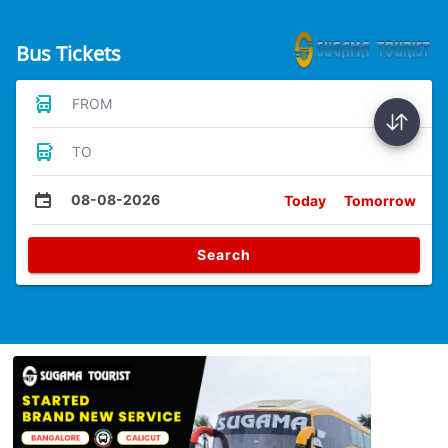
Bus Tickets
FROM
TO
08-08-2026
Today
Tomorrow
Search