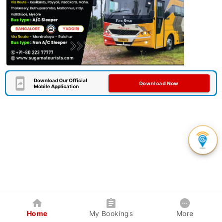
Download Our Official
Download Now
Mobile Application
Home
My Bookings
More