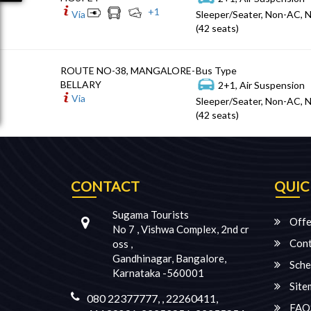
+
1
Via
Sleeper/Seater, Non-AC, 
(42 seats)
ROUTE NO-38, MANGALORE-
Bus Type
BELLARY
2+1, Air Suspension
Via
Sleeper/Seater, Non-AC, 
(42 seats)
CONTACT
QUIC
Sugama Tourists
Offe
No 7 , Vishwa Complex, 2nd cr
Cont
oss ,
Gandhinagar, Bangalore,
Sche
Karnataka -560001
Site
080 22377777, , 22260411,
FAQ