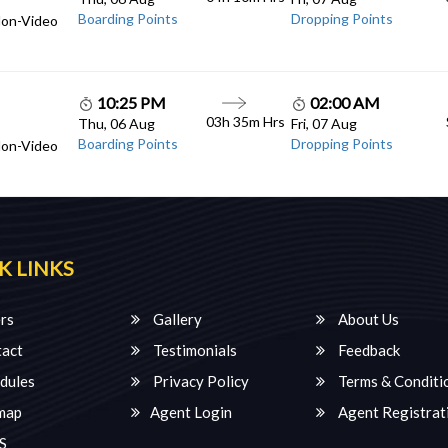
Boarding Points
Dropping Points
Non-Video
10:25 PM
02:00 AM
03h 35m Hrs
Thu, 06 Aug
Fri, 07 Aug
Boarding Points
Dropping Points
Non-Video
K LINKS
rs
Gallery
About Us
act
Testimonials
Feedback
dules
Privacy Policy
Terms & Conditi
map
Agent Login
Agent Registrat
S