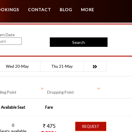
Customer Login
Agent Login
OOKINGS
CONTACT
BLOG
MORE
urn Date
Search
Wed 20-May
Thu 21-May
ing Point
Dropping Point
Available Seat
Fare
0
₹
475
REQUEST
Seats available