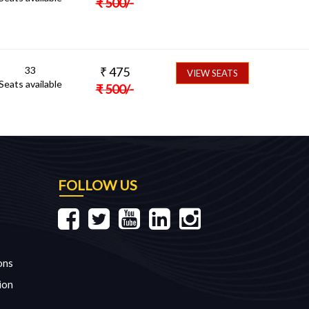
₹
500
/-
33
₹
475
VIEW SEATS
Seats available
₹
500
/-
FOLLOW US
ons
ion