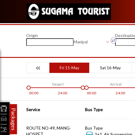
Origin
Destinati
Manipal
Fri 15-May
Sat 16-May
Depart
Arrival
00:00
24:00
00:00
24:00
Service
Bus Type
Packages
ROUTE NO-49, MANG-
Bus Type
HOSPET
2+1, Air Suspension