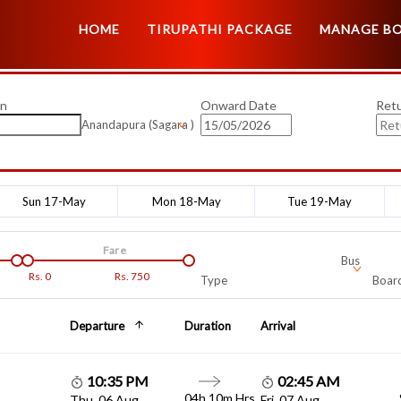
HOME
TIRUPATHI PACKAGE
MANAGE B
on
Onward Date
Ret
Anandapura (Sagara )
Sun 17-May
Mon 18-May
Tue 19-May
Fare
Bus
Rs.
0
Rs.
750
Type
Board
Departure
Duration
Arrival
10:35 PM
02:45 AM
04h 10m Hrs
Thu, 06 Aug
Fri, 07 Aug