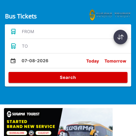
Bus Tickets
FROM
TO
07-08-2026
Today
Tomorrow
Search