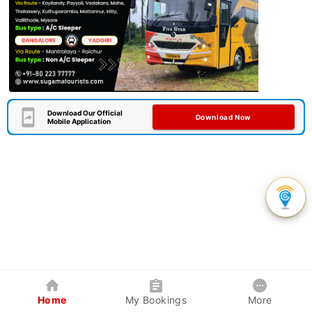
Download Our Official
Download Now
Mobile Application
Home
My Bookings
More