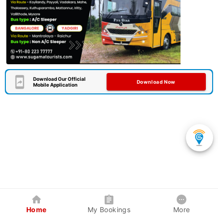
Download Our Official
Download Now
Mobile Application
Home
My Bookings
More