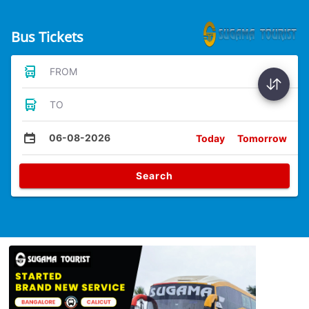
Bus Tickets
FROM
TO
06-08-2026
Today
Tomorrow
Search