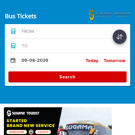
Bus Tickets
FROM
TO
06-08-2026
Today
Tomorrow
Search