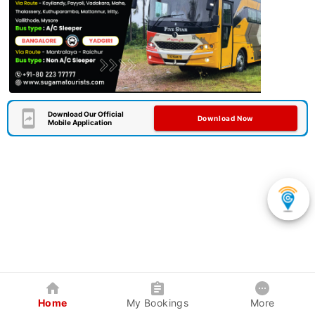
Download Our Official
Download Now
Mobile Application
Home
My Bookings
More