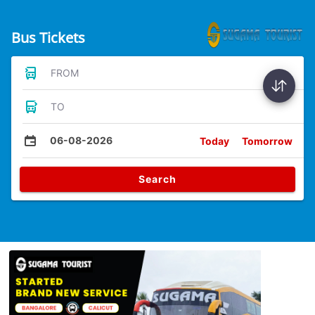
Bus Tickets
FROM
TO
06-08-2026
Today
Tomorrow
Search