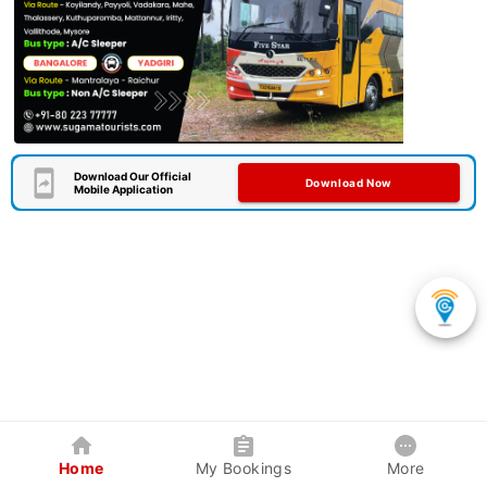
Download Our Official
Download Now
Mobile Application
Home
My Bookings
More