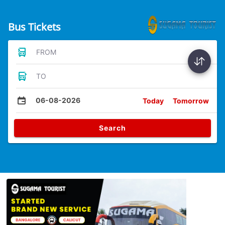
Bus Tickets
FROM
TO
06-08-2026
Today
Tomorrow
Search