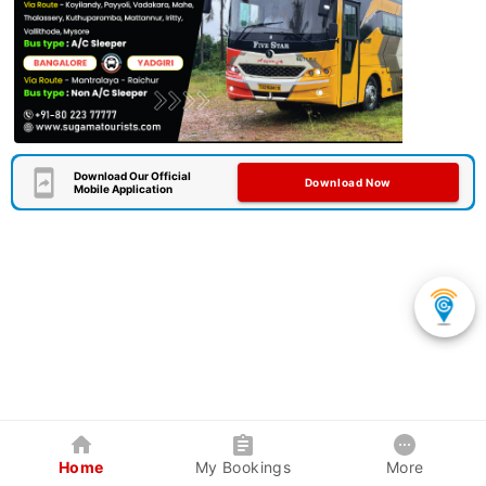
Download Our Official
Download Now
Mobile Application
Home
My Bookings
More