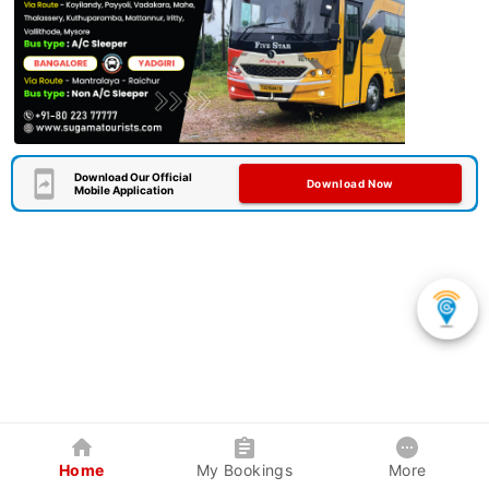
Download Our Official
Download Now
Mobile Application
Home
My Bookings
More