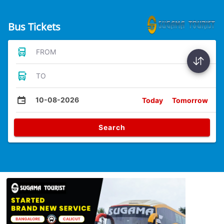
Bus Tickets
FROM
TO
10-08-2026
Today
Tomorrow
Search