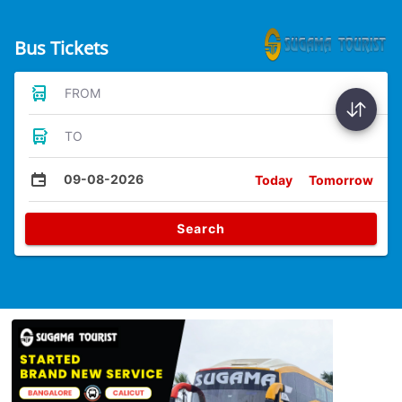
Bus Tickets
FROM
TO
09-08-2026
Today
Tomorrow
Search