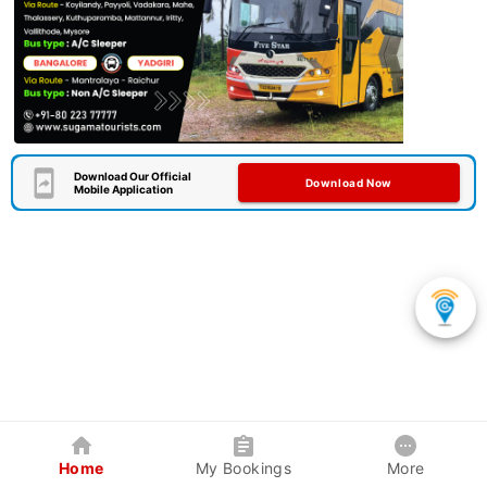
Download Our Official
Download Now
Mobile Application
Home
My Bookings
More