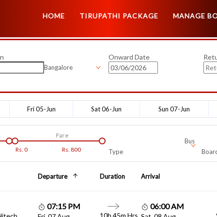
HOME
TIRUPATHI PACKAGE
MANAGE B
on
Onward Date
Ret
Bangalore
Fri 05-Jun
Sat 06-Jun
Sun 07-Jun
Fare
Bus
Rs.
0
Rs.
800
Type
Board
Departure
Duration
Arrival
07:15 PM
06:00 AM
10h 45m Hrs
Hitech
Fri, 07 Aug
Sat, 08 Aug