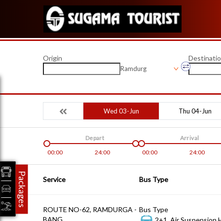
Origin
Destinati
Ramdurg
Wed 03-Jun
Thu 04-Jun
Depart
Arrival
00:00
24:00
00:00
24:00
Packages
Service
Bus Type
ROUTE NO-62, RAMDURGA -
Bus Type
BANG
2+1, Air Suspension 