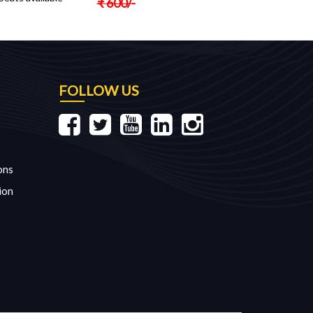
₹
600
/-
FOLLOW US
ons
ion