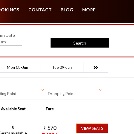
Customer Login
Agent Login
OOKINGS
CONTACT
BLOG
MORE
urn Date
Search
Mon 08-Jun
Tue 09-Jun
ing Point
Dropping Point
Available Seat
Fare
8
₹
570
VIEW SEATS
Seats available