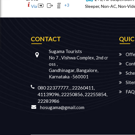
+
3
Via
Sleeper, Non-AC, Non-Vide
CONTACT
QUIC
Sugama Tourists
Offe
No 7 , Vishwa Complex, 2nd cr
Cont
oss ,
Gandhinagar, Bangalore,
Sche
Karnataka -560001
Site
080 22377777, , 22260411,
FAQ
41139096, 22250856, 22255854,
22283986
hosugama@gmail.com