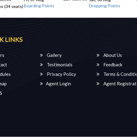
Boarding Points
Dropping Points
o (34 seats)
K LINKS
rs
Gallery
About Us
act
Testimonials
Feedback
dules
Privacy Policy
Terms & Conditi
map
Agent Login
Agent Registrat
S