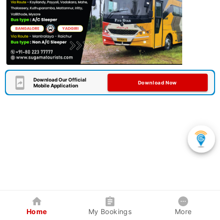
Download Our Official
Download Now
Mobile Application
Home
My Bookings
More