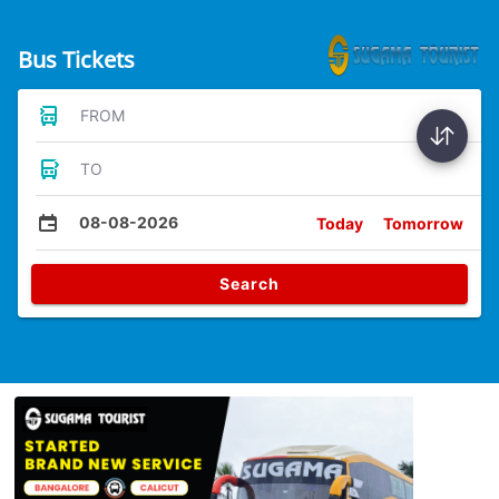
Bus Tickets
FROM
TO
08-08-2026
Today
Tomorrow
Search